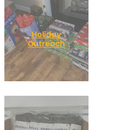
Holiday
Outreach