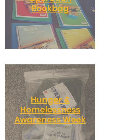
Bookbag
Hunger &
Homelessness
Awareness Week