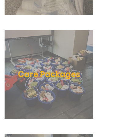
Care Packages