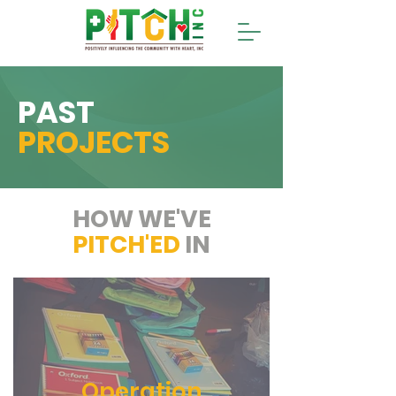
PAST
PROJECTS
HOW WE'VE
PITCH'ED
IN
Operation