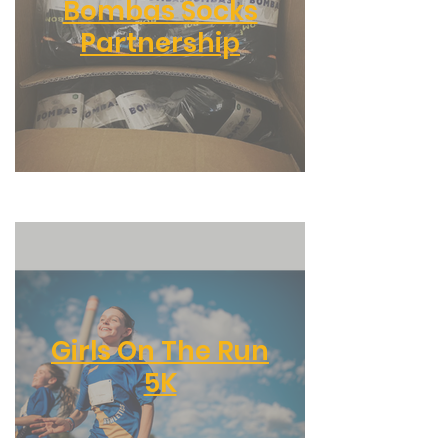
Bombas Socks
Partnership
Girls On The Run
5K