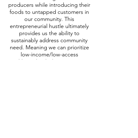
producers while introducing their
foods to untapped customers in
our community. This
entrepreneurial hustle ultimately
provides us the ability to
sustainably address community
need. Meaning we can prioritize
low-income/low-access
neighbors that lack transportation
and/or are experiencing general
food insecurity."
Visit CSG Website!
Our Impact