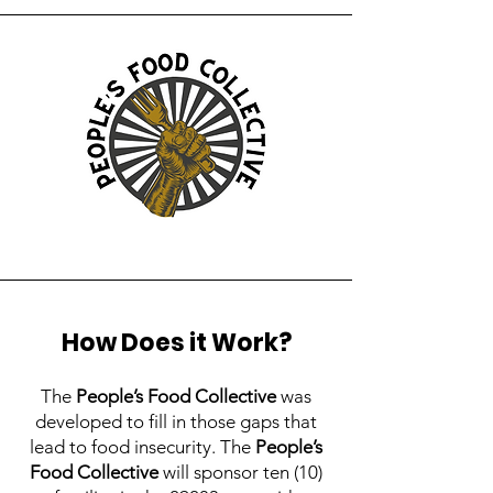
How Does it Work?
The
People’s Food Collective
was
developed to fill in those gaps that
lead to food insecurity. The
People’s
Food Collective
will sponsor ten (10)