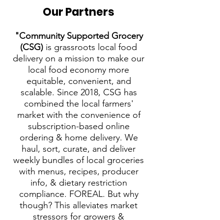
Our Partners
"Community Supported Grocery
(CSG)
is grassroots local food
delivery on a mission to make our
local food economy more
equitable, convenient, and
scalable. Since 2018, CSG has
combined the local farmers'
market with the convenience of
subscription-based online
ordering & home delivery. We
haul, sort, curate, and deliver
weekly bundles of local groceries
with menus, recipes, producer
info, & dietary restriction
compliance. FOREAL. But why
though? This alleviates market
stressors for growers &