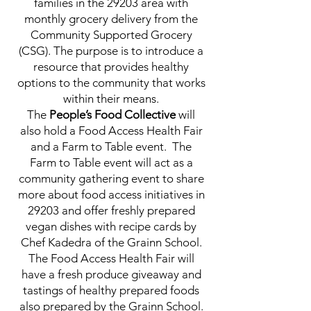
families in the 29203 area with
monthly grocery delivery from the
Community Supported Grocery
(CSG). The purpose is to introduce a
resource that provides healthy
options to the community that works
within their means.
The
People’s Food Collective
will
also hold a Food Access Health Fair
and a Farm to Table event. The
Farm to Table event will act as a
community gathering event to share
more about food access initiatives in
29203 and offer freshly prepared
vegan dishes with recipe cards by
Chef Kadedra of the Grainn School.
The Food Access Health Fair will
have a fresh produce giveaway and
tastings of healthy prepared foods
also prepared by the Grainn School.