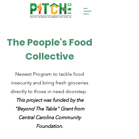
The People's Food
Collective
Newest Program to tackle food
insecurity and bring fresh groceries
directly to those in need doorstep.
This project was funded by the
"Beyond The Table" Grant from
Central Carolina Community
Foundation.