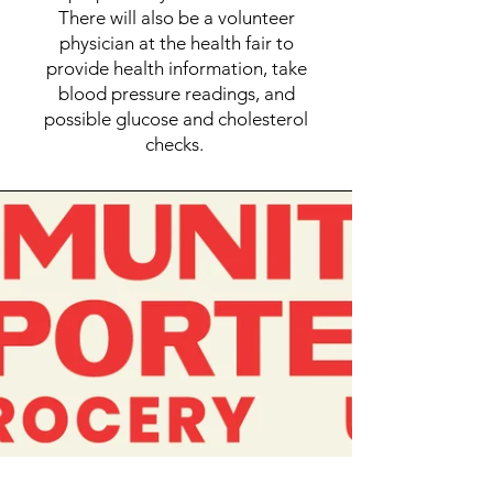
There will also be a volunteer
physician at the health fair to
provide health information, take
blood pressure readings, and
possible glucose and cholesterol
checks.